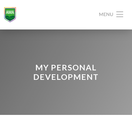
MY PERSONAL
DEVELOPMENT