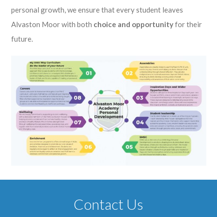
personal growth, we ensure that every student leaves
Alvaston Moor with both
choice and opportunity
for their
future.
Contact Us