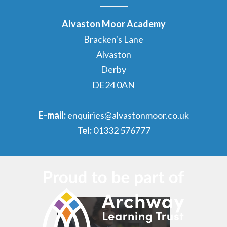
Alvaston Moor Academy
Bracken's Lane
Alvaston
Derby
DE24 0AN
E-mail:
enquiries@alvastonmoor.co.uk
Tel:
01332 576777