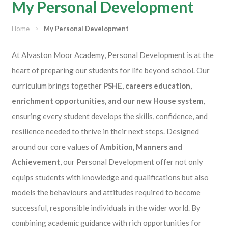
My Personal Development
Home
>
My Personal Development
At Alvaston Moor Academy, Personal Development is at the
heart of preparing our students for life beyond school. Our
curriculum brings together
PSHE, careers education,
enrichment opportunities, and our new House system
,
ensuring every student develops the skills, confidence, and
resilience needed to thrive in their next steps. Designed
around our core values of
Ambition, Manners and
Achievement
, our Personal Development offer not only
equips students with knowledge and qualifications but also
models the behaviours and attitudes required to become
successful, responsible individuals in the wider world. By
combining academic guidance with rich opportunities for