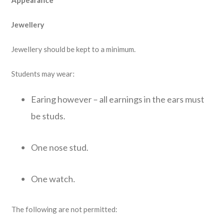
Appearance
Jewellery
Jewellery should be kept to a minimum.
Students may wear:
Earing however – all earnings in the ears must
be studs.
One nose stud.
One watch.
The following are not permitted: