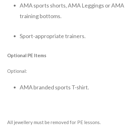
AMA sports shorts, AMA Leggings or AMA
training bottoms.
Sport-appropriate trainers.
Optional PE Items
Optional:
AMA branded sports T-shirt.
All jewellery must be removed for PE lessons.