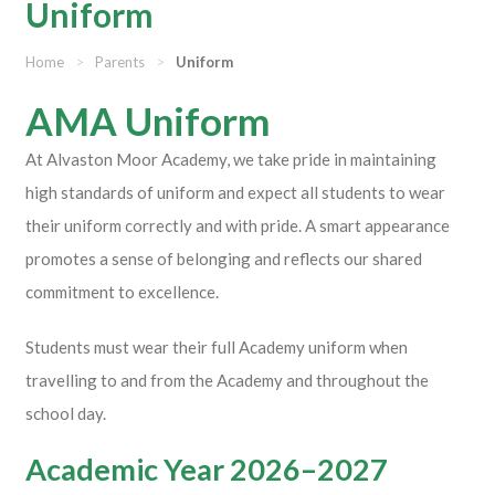
Uniform
Home
>
Parents
>
Uniform
AMA Uniform
At Alvaston Moor Academy, we take pride in maintaining
high standards of uniform and expect all students to wear
their uniform correctly and with pride. A smart appearance
promotes a sense of belonging and reflects our shared
commitment to excellence.
Students must wear their full Academy uniform when
travelling to and from the Academy and throughout the
school day.
Academic Year 2026–2027