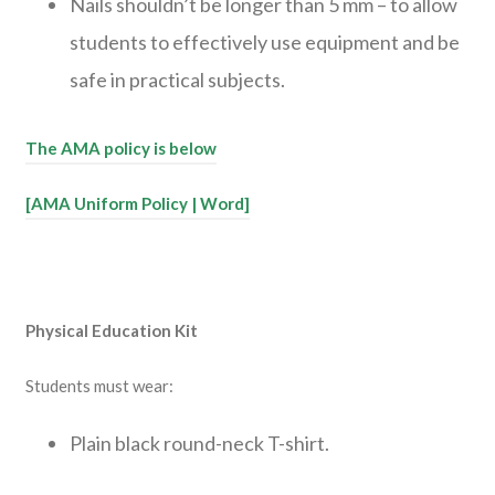
Nails shouldn’t be longer than 5 mm – to allow
students to effectively use equipment and be
safe in practical subjects.
The AMA policy is below
[AMA Uniform Policy | Word]
Physical Education Kit
Students must wear:
Plain black round-neck T-shirt.