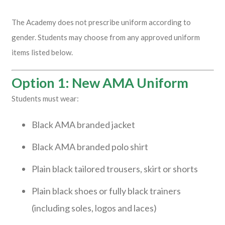
The Academy does not prescribe uniform according to
gender. Students may choose from any approved uniform
items listed below.
Option 1: New AMA Uniform
Students must wear:
Black AMA branded jacket
Black AMA branded polo shirt
Plain black tailored trousers, skirt or shorts
Plain black shoes or fully black trainers
(including soles, logos and laces)