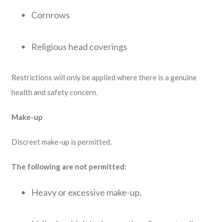
Cornrows
Religious head coverings
Restrictions will only be applied where there is a genuine
health and safety concern.
Make-up
Discreet make-up is permitted.
The following are not permitted:
Heavy or excessive make-up.