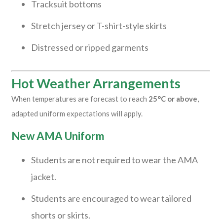
Tracksuit bottoms
Stretch jersey or T-shirt-style skirts
Distressed or ripped garments
Hot Weather Arrangements
When temperatures are forecast to reach
25°C or above
,
adapted uniform expectations will apply.
New AMA Uniform
Students are not required to wear the AMA
jacket.
Students are encouraged to wear tailored
shorts or skirts.