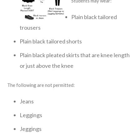
Students may wear:
Plain black tailored
trousers
Plain black tailored shorts
Plain black pleated skirts that are knee length
or just above the knee
The following are not permitted:
Jeans
Leggings
Jeggings