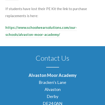
If students have lost their PE Kit the link to purchase
replacements is here:
https://www.schoolwearsolutions.com/our-
schools/alvaston-moor-academy/
Contact Us
Alvaston Moor Academy
Bracken's Lane
Alvaston
Derby
DE24 0AN