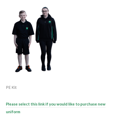
PE Kit
Please select this link if you would like to purchase new
uniform