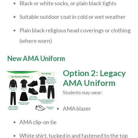
Black or white socks, or plain black tights
Suitable outdoor coat in cold or wet weather
Plain black religious head coverings or clothing
(where worn)
New AMA Uniform
Option 2: Legacy
AMA Uniform
Students may wear:
AMA blazer
AMA clip-on tie
White shirt, tucked in and fastened to the top