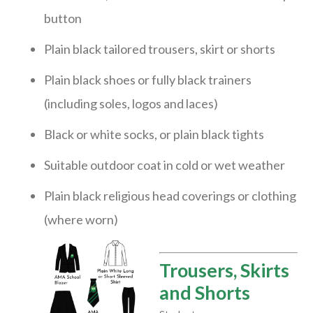
button
Plain black tailored trousers, skirt or shorts
Plain black shoes or fully black trainers
(including soles, logos and laces)
Black or white socks, or plain black tights
Suitable outdoor coat in cold or wet weather
Plain black religious head coverings or clothing
(where worn)
Trousers, Skirts
and Shorts