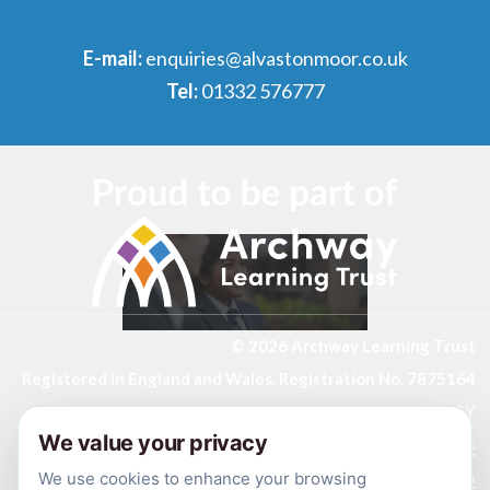
E-mail:
enquiries@alvastonmoor.co.uk
Tel:
01332 576777
© 2026 Archway Learning Trust
Registered in England and Wales. Registration No. 7875164
Registered Office: Aspley Lane, Nottingham, NG8 5GY
We value your privacy
Privacy Policies
Made by
CODA Education
We use cookies to enhance your browsing