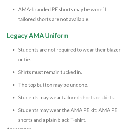
AMA-branded PE shorts may be worn if
tailored shorts are not available.
Legacy AMA Uniform
Students are not required to wear their blazer
or tie.
Shirts must remain tucked in.
The top button may be undone.
Students may wear tailored shorts or skirts.
Students may wear the AMA PE kit: AMA PE
shorts and a plain black T-shirt.