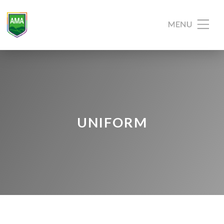
UNIFORM