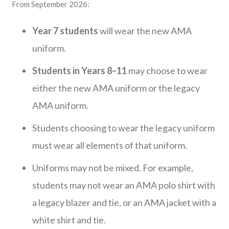
From September 2026:
Year 7 students
will wear the new AMA
uniform.
Students in Years 8–11
may choose to wear
either the new AMA uniform or the legacy
AMA uniform.
Students choosing to wear the legacy uniform
must wear all elements of that uniform.
Uniforms may not be mixed. For example,
students may not wear an AMA polo shirt with
a legacy blazer and tie, or an AMA jacket with a
white shirt and tie.