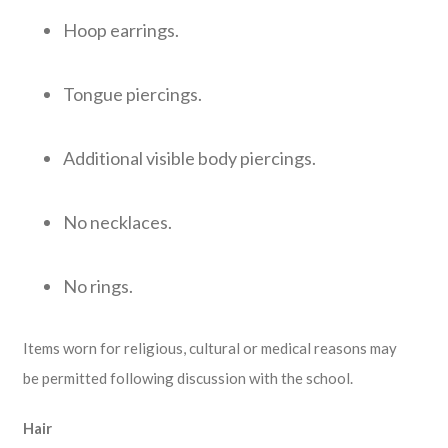
Hoop earrings.
Tongue piercings.
Additional visible body piercings.
No necklaces.
No rings.
Items worn for religious, cultural or medical reasons may
be permitted following discussion with the school.
Hair