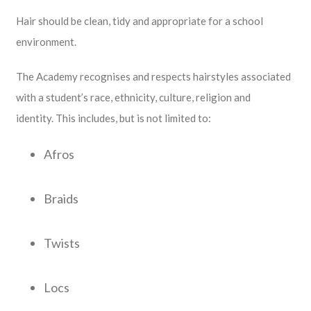
Hair should be clean, tidy and appropriate for a school
environment.
The Academy recognises and respects hairstyles associated
with a student’s race, ethnicity, culture, religion and
identity. This includes, but is not limited to:
Afros
Braids
Twists
Locs