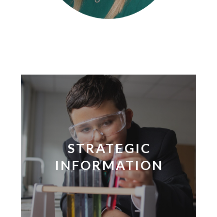
STRATEGIC
INFORMATION