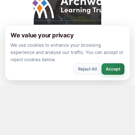
© 2026 Archway Learning Trust
We value your privacy
Registered in England and Wales. Registration No.
We use cookies to enhance your browsing
7875164
experience and analyse our traffic. You can accept or
Registered Office: Aspley Lane, Nottingham, NG8 5GY
reject cookies below.
Privacy Policies
Reject All
Accept
Made by
CODA Education