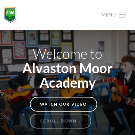
Welcome to
Alvaston Moor
Academy
WATCH OUR VIDEO
SCROLL DOWN ↓