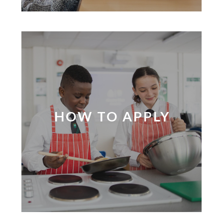
HOW TO APPLY