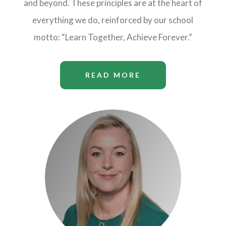
and beyond. These principles are at the heart of
everything we do, reinforced by our school
motto: “Learn Together, Achieve Forever.”
READ MORE