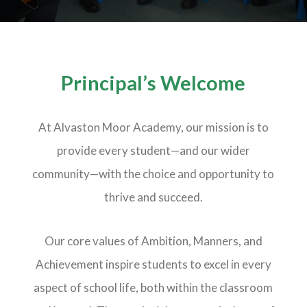
Principal’s Welcome
At Alvaston Moor Academy, our mission is to
provide every student—and our wider
community—with the choice and opportunity to
thrive and succeed.
Our core values of Ambition, Manners, and
Achievement inspire students to excel in every
aspect of school life, both within the classroom