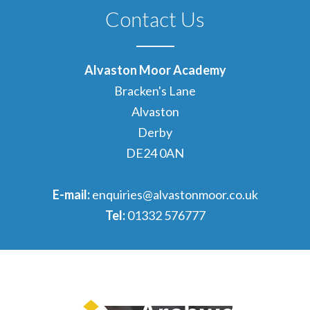
Contact Us
Alvaston Moor Academy
Bracken's Lane
Alvaston
Derby
DE24 0AN
E-mail:
enquiries@alvastonmoor.co.uk
Tel:
01332 576777