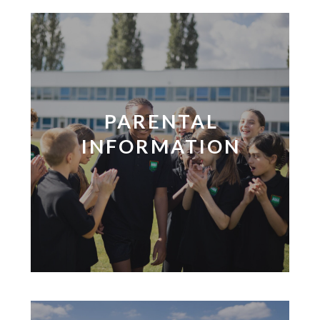
PARENTAL
INFORMATION