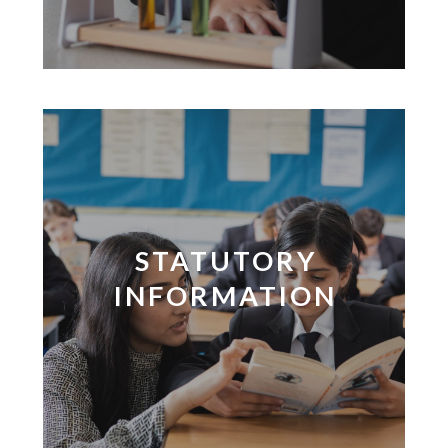
STATUTORY
INFORMATION