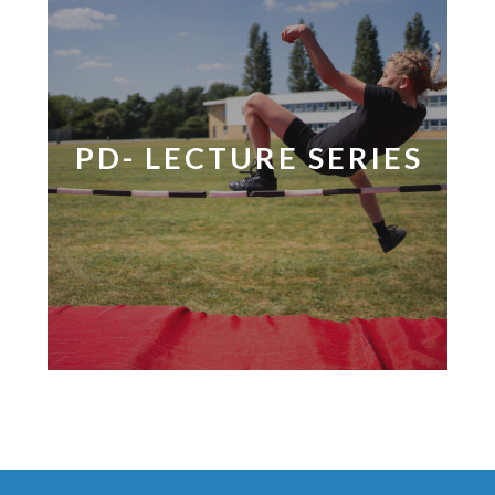
PD- LECTURE SERIES