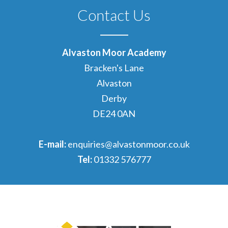
Contact Us
Alvaston Moor Academy
Bracken's Lane
Alvaston
Derby
DE24 0AN
E-mail:
enquiries@alvastonmoor.co.uk
Tel:
01332 576777