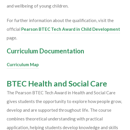
and wellbeing of young children.
For further information about the qualification, visit the
official
Pearson BTEC Tech Award in Child Development
page.
Curriculum Documentation
Curriculum Map
BTEC Health and Social Care
The
Pearson
BTEC Tech Award in Health and Social Care
gives students the opportunity to explore how people grow,
develop and are supported throughout life. The course
combines theoretical understanding with practical
application, helping students develop knowledge and skills