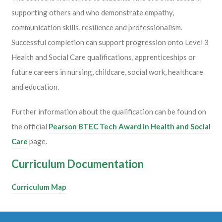
supporting others and who demonstrate empathy,
communication skills, resilience and professionalism.
Successful completion can support progression onto Level 3
Health and Social Care qualifications, apprenticeships or
future careers in nursing, childcare, social work, healthcare
and education.
Further information about the qualification can be found on
the official
Pearson BTEC Tech Award in Health and Social
Care
page.
Curriculum Documentation
Curriculum Map