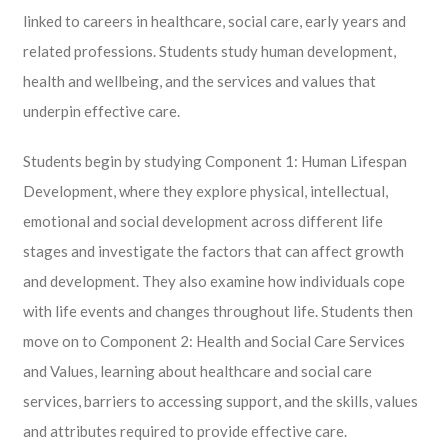
linked to careers in healthcare, social care, early years and
related professions. Students study human development,
health and wellbeing, and the services and values that
underpin effective care.
Students begin by studying Component 1: Human Lifespan
Development, where they explore physical, intellectual,
emotional and social development across different life
stages and investigate the factors that can affect growth
and development. They also examine how individuals cope
with life events and changes throughout life. Students then
move on to Component 2: Health and Social Care Services
and Values, learning about healthcare and social care
services, barriers to accessing support, and the skills, values
and attributes required to provide effective care.