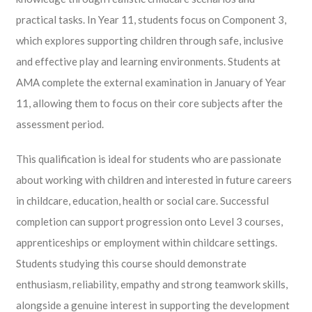
practical tasks. In Year 11, students focus on Component 3,
which explores supporting children through safe, inclusive
and effective play and learning environments. Students at
AMA complete the external examination in January of Year
11, allowing them to focus on their core subjects after the
assessment period.
This qualification is ideal for students who are passionate
about working with children and interested in future careers
in childcare, education, health or social care. Successful
completion can support progression onto Level 3 courses,
apprenticeships or employment within childcare settings.
Students studying this course should demonstrate
enthusiasm, reliability, empathy and strong teamwork skills,
alongside a genuine interest in supporting the development