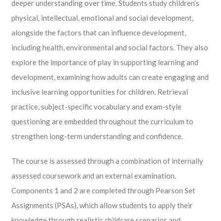
deeper understanding over time. Students study children’s
physical, intellectual, emotional and social development,
alongside the factors that can influence development,
including health, environmental and social factors. They also
explore the importance of play in supporting learning and
development, examining how adults can create engaging and
inclusive learning opportunities for children. Retrieval
practice, subject-specific vocabulary and exam-style
questioning are embedded throughout the curriculum to
strengthen long-term understanding and confidence.
The course is assessed through a combination of internally
assessed coursework and an external examination.
Components 1 and 2 are completed through Pearson Set
Assignments (PSAs), which allow students to apply their
knowledge through realistic childcare scenarios and