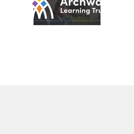
© 2026 Archway Learning Trust
Registered in England and Wales. Registration No.
7875164
Registered Office: Aspley Lane, Nottingham, NG8 5GY
Privacy Policies
Made by
CODA Education