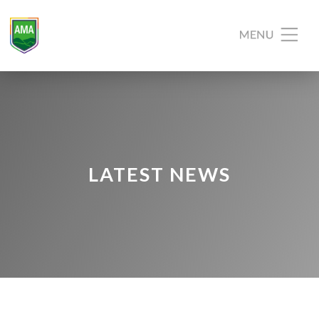
LATEST NEWS