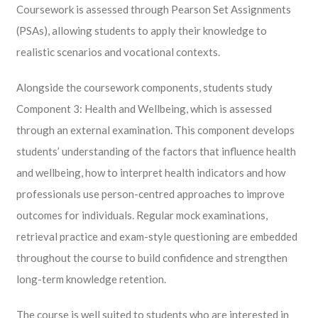
Coursework is assessed through Pearson Set Assignments
(PSAs), allowing students to apply their knowledge to
realistic scenarios and vocational contexts.
Alongside the coursework components, students study
Component 3: Health and Wellbeing, which is assessed
through an external examination. This component develops
students’ understanding of the factors that influence health
and wellbeing, how to interpret health indicators and how
professionals use person-centred approaches to improve
outcomes for individuals. Regular mock examinations,
retrieval practice and exam-style questioning are embedded
throughout the course to build confidence and strengthen
long-term knowledge retention.
The course is well suited to students who are interested in