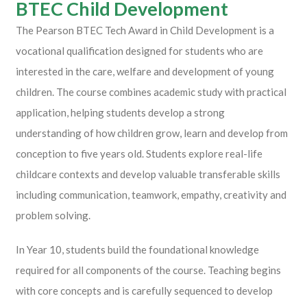
BTEC Child Development
The
Pearson
BTEC Tech Award in Child Development is a
vocational qualification designed for students who are
interested in the care, welfare and development of young
children. The course combines academic study with practical
application, helping students develop a strong
understanding of how children grow, learn and develop from
conception to five years old. Students explore real-life
childcare contexts and develop valuable transferable skills
including communication, teamwork, empathy, creativity and
problem solving.
In Year 10, students build the foundational knowledge
required for all components of the course. Teaching begins
with core concepts and is carefully sequenced to develop