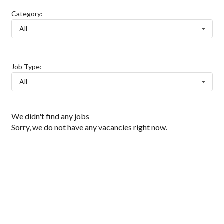
Category:
All
Job Type:
All
We didn't find any jobs
Sorry, we do not have any vacancies right now.