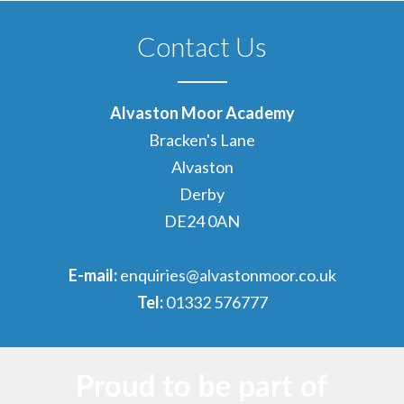
Contact Us
Alvaston Moor Academy
Bracken's Lane
Alvaston
Derby
DE24 0AN
E-mail:
enquiries@alvastonmoor.co.uk
Tel:
01332 576777