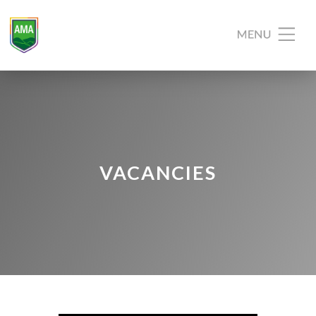
VACANCIES