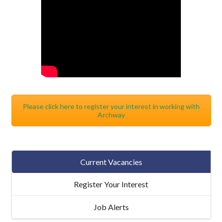
Please click here to register your interest in working with
Archway
Current Vacancies
Register Your Interest
Job Alerts